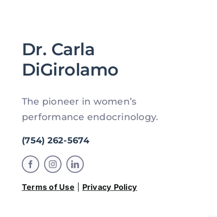
Dr. Carla
DiGirolamo
The pioneer in women’s
performance endocrinology.
(754) 262-5674
Terms of Use
|
Privacy Policy