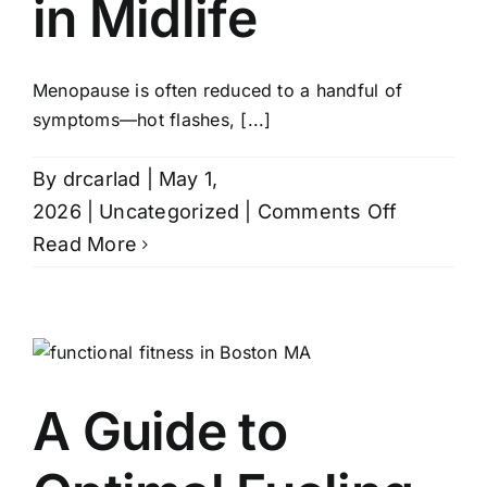
in Midlife
Contact
Menopause is often reduced to a handful of
symptoms—hot flashes, [...]
By
drcarlad
|
May 1,
on
2026
|
Uncategorized
|
Comments Off
Beyond
Read More
Hot
Flashes:
How
Specializ
Menopau
A Guide to
Care
Transfor