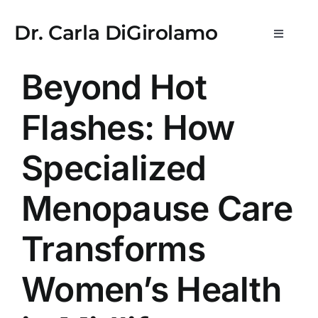
Skip
usulabet kayıt
stake
lemon casino
StreamEast
StreamEast
hit
to
Dr. Carla DiGirolamo
Toggle
content
Navigat
Newsletters
Beyond Hot
Flashes: How
What is WPE?
Specialized
Medical Practice & Consultations
Menopause Care
Consulting & Scientific Advisory
Transforms
Media
Women’s Health
About