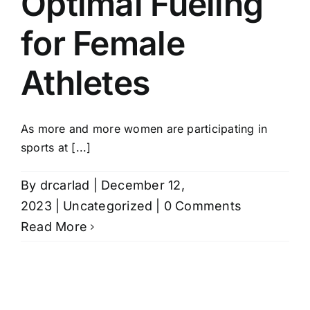
Optimal Fueling
Women’s
for Female
Health
in
Athletes
Midlife
As more and more women are participating in
sports at [...]
By
drcarlad
|
December 12,
2023
|
Uncategorized
|
0 Comments
Read More