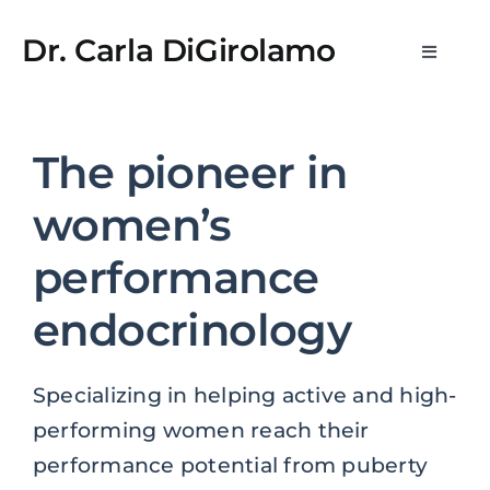
Skip
StreamEast
StreamEast
hitbet
jojobet
casino siteleri
StreamEa
to
Dr. Carla DiGirolamo
Toggle
content
Navigat
Newsletters
The pioneer in
What is WPE?
women’s
Medical Practice & Consultations
performance
endocrinology
Consulting & Scientific Advisory
Specializing in helping active and high-
Media
performing women reach their
performance potential from puberty
About