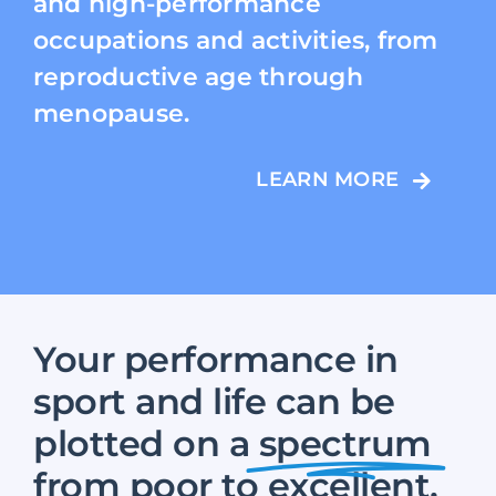
and high-performance
occupations and activities, from
reproductive age through
menopause.
LEARN MORE
Your performance in
sport and life can be
plotted on a
spectrum
from poor to excellent.