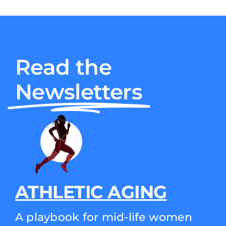
Read the
Newsletters
ATHLETIC AGING
A playbook for mid-life women