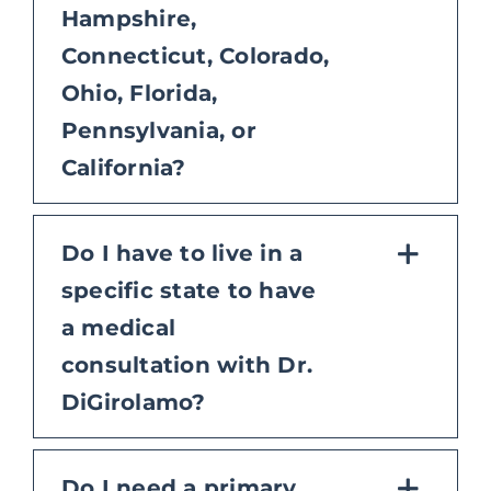
Hampshire,
Connecticut, Colorado,
Ohio, Florida,
Pennsylvania, or
California?
Do I have to live in a
specific state to have
a medical
consultation with Dr.
DiGirolamo?
Do I need a primary