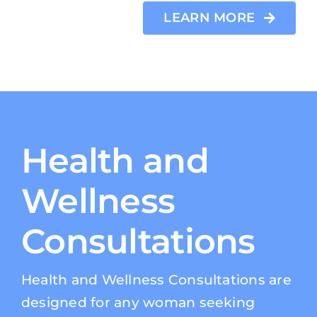
LEARN MORE
Health and
Wellness
Consultations
Health and Wellness Consultations are
designed for any woman seeking