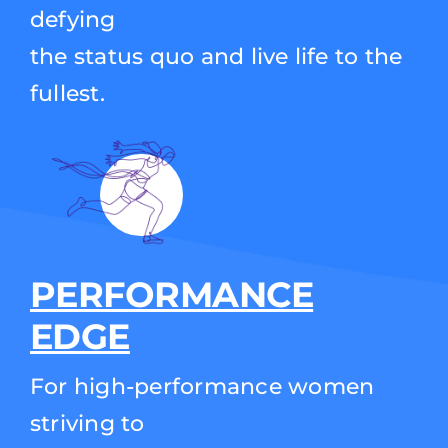
defying
the status quo and live life to the
fullest.
PERFORMANCE
EDGE
For high-performance women
striving to