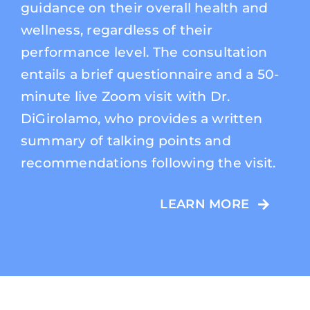
guidance on their overall health and
wellness, regardless of their
performance level. The consultation
entails a brief questionnaire and a 50-
minute live Zoom visit with Dr.
DiGirolamo, who provides a written
summary of talking points and
recommendations following the visit.
LEARN MORE