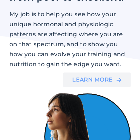
My job is to help you see how your
unique hormonal and physiologic
patterns are affecting where you are
on that spectrum, and to show you
how you can evolve your training and
nutrition to gain the edge you want.
LEARN MORE