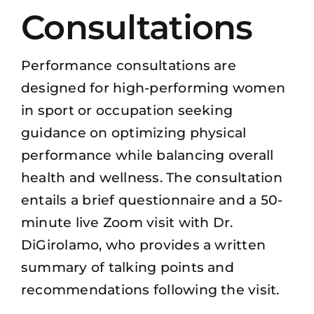
Consultations
Performance consultations are
designed for high-performing women
in sport or occupation seeking
guidance on optimizing physical
performance while balancing overall
health and wellness. The consultation
entails a brief questionnaire and a 50-
minute live Zoom visit with Dr.
DiGirolamo, who provides a written
summary of talking points and
recommendations following the visit.