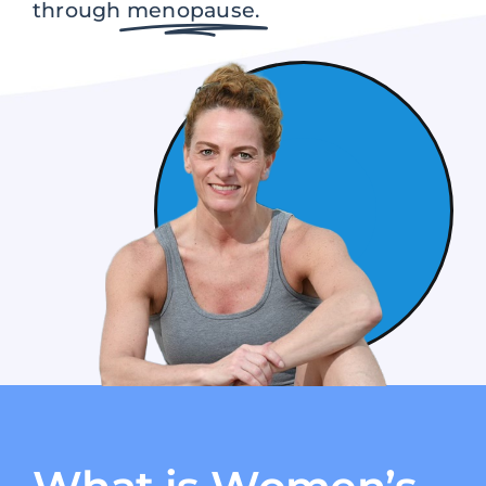
through
menopause.
Contact