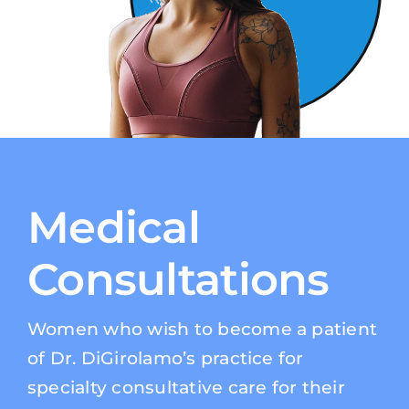
Medical
Consultations
Women who wish to become a patient
of Dr. DiGirolamo’s practice for
specialty consultative care for their