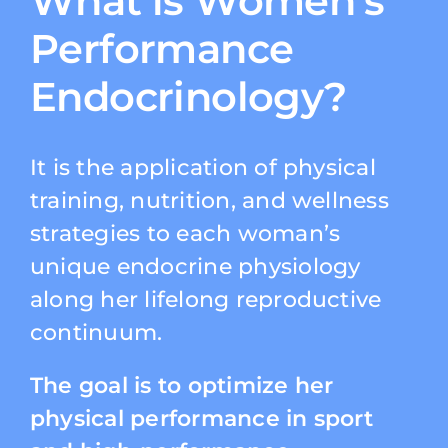
What is Women’s
Performance
Endocrinology?
It is the application of physical
training, nutrition, and wellness
strategies to each woman’s
unique endocrine physiology
along her lifelong reproductive
continuum.
The goal is to optimize her
physical performance in sport