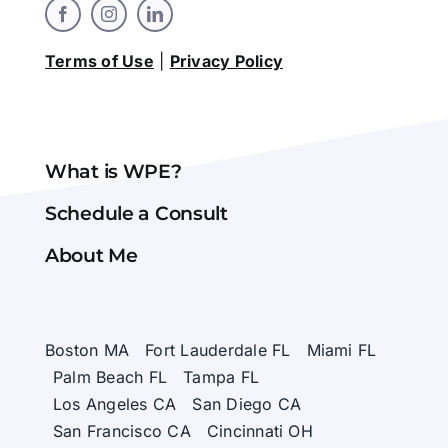
Terms of Use
|
Privacy Policy
What is WPE?
Schedule a Consult
About Me
Boston MA
Fort Lauderdale FL
Miami FL
Palm Beach FL
Tampa FL
Los Angeles CA
San Diego CA
San Francisco CA
Cincinnati OH