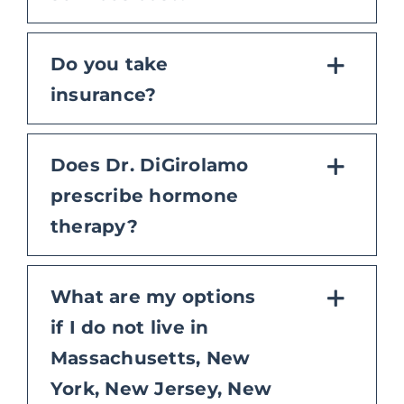
Do you take
insurance?
Does Dr. DiGirolamo
prescribe hormone
therapy?
What are my options
if I do not live in
Massachusetts, New
York, New Jersey, New