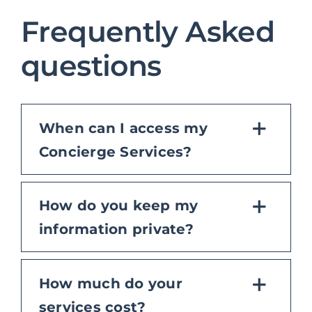
Frequently Asked
questions
When can I access my
Concierge Services?
How do you keep my
information private?
How much do your
services cost?