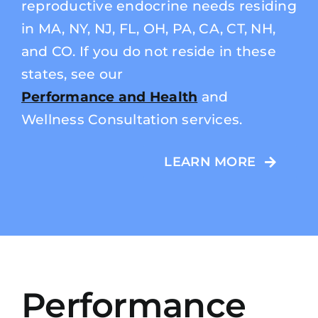
reproductive endocrine needs residing
in MA, NY, NJ, FL, OH, PA, CA, CT, NH,
and CO. If you do not reside in these
states, see our
Performance and Health
and
Wellness Consultation services.
LEARN MORE
Performance