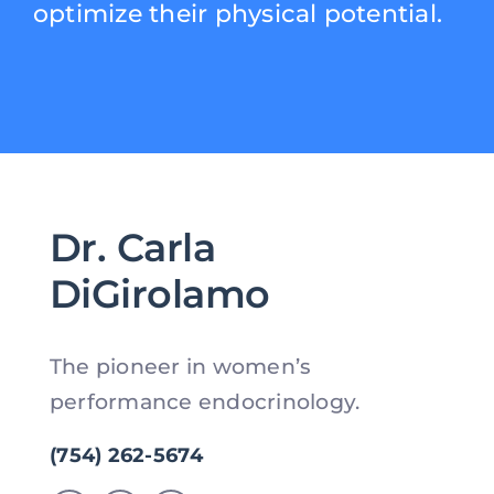
optimize their physical potential.
Dr. Carla
DiGirolamo
The pioneer in women’s
performance endocrinology.
(754) 262-5674