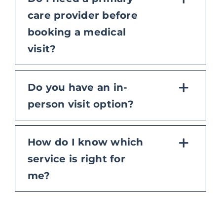
care provider before
booking a medical
visit?
Do you have an in-
person visit option?
How do I know which
service is right for
me?