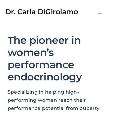
Skip
t kayıt
lemon casino
StreamEast
StreamEast
hitbet
royalbet
j
to
Dr. Carla DiGirolamo
Toggle
content
Navigat
Newsletters
The pioneer in
What is WPE?
women’s
Medical Practice & Consultations
performance
endocrinology
Consulting & Scientific Advisory
Specializing in helping high-
Media
performing women reach their
performance potential from puberty
About