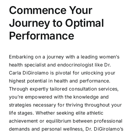
Commence Your
Journey to Optimal
Performance
Embarking on a journey with a leading women’s
health specialist and endocrinologist like Dr.
Carla DiGirolamo is pivotal for unlocking your
highest potential in health and performance.
Through expertly tailored consultation services,
you’re empowered with the knowledge and
strategies necessary for thriving throughout your
life stages. Whether seeking elite athletic
achievement or equilibrium between professional
demands and personal wellness, Dr. DiGirolamo’s