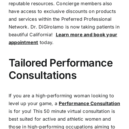
reputable resources. Concierge members also
have access to exclusive discounts on products
and services within the Preferred Professional
Network. Dr. DiGirolamo is now taking patients in
beautiful California!
Learn more and book your
appointment
today.
Tailored Performance
Consultations
If you are a high-performing woman looking to
level up your game, a
Performance Consultation
is for you! This 50 minute virtual consultation is
best suited for active and athletic women and
those in high-performing occupations aiming to