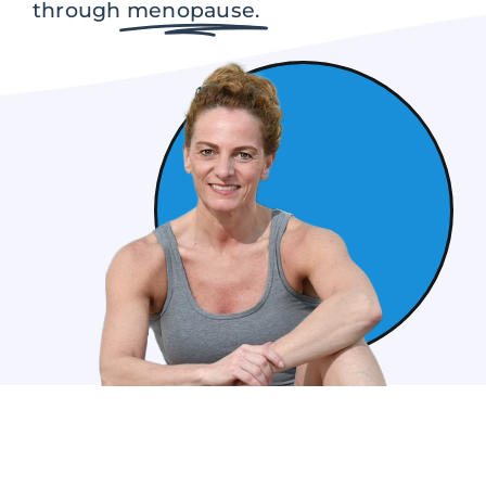
through
menopause.
Contact