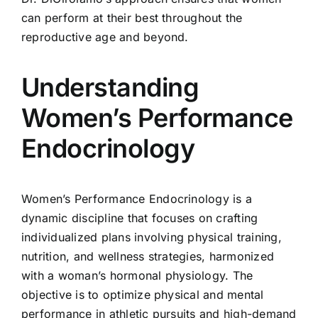
can perform at their best throughout the
reproductive age and beyond.
Understanding
Women’s Performance
Endocrinology
Women’s Performance Endocrinology is a
dynamic discipline that focuses on crafting
individualized plans involving physical training,
nutrition, and wellness strategies, harmonized
with a woman’s hormonal physiology. The
objective is to optimize physical and mental
performance in athletic pursuits and high-demand