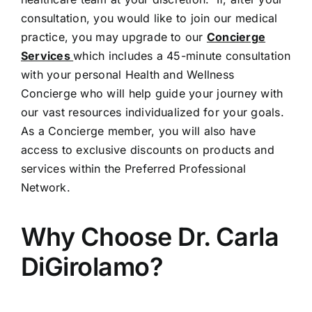
consultation, you would like to join our medical
practice, you may upgrade to our
Concierge
Services
which includes a 45-minute consultation
with your personal Health and Wellness
Concierge who will help guide your journey with
our vast resources individualized for your goals.
As a Concierge member, you will also have
access to exclusive discounts on products and
services within the Preferred Professional
Network.
Why Choose Dr. Carla
DiGirolamo?