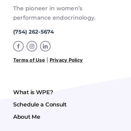
The pioneer in women’s
performance endocrinology.
(754) 262-5674
Terms of Use
|
Privacy Policy
What is WPE?
Schedule a Consult
About Me