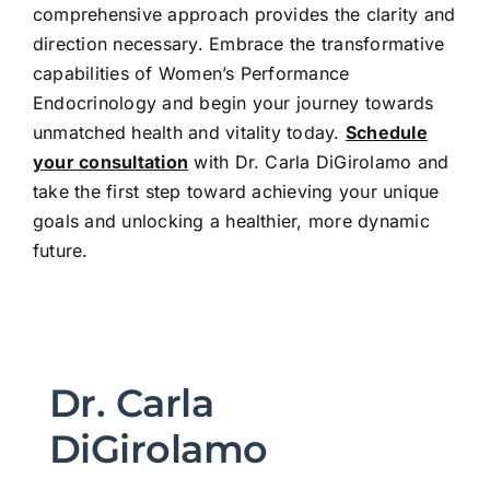
comprehensive approach provides the clarity and
direction necessary. Embrace the transformative
capabilities of Women’s Performance
Endocrinology and begin your journey towards
unmatched health and vitality today.
Schedule
your consultation
with Dr. Carla DiGirolamo and
take the first step toward achieving your unique
goals and unlocking a healthier, more dynamic
future.
Dr. Carla
DiGirolamo