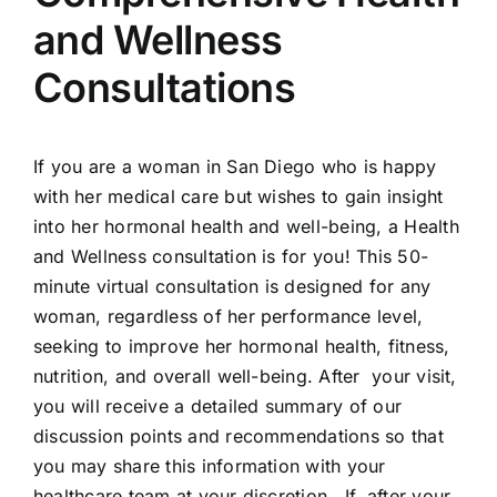
and Wellness
Consultations
If you are a woman in San Diego who is happy
with her medical care but wishes to gain insight
into her hormonal health and well-being, a Health
and Wellness consultation is for you! This 50-
minute virtual consultation is designed for any
woman, regardless of her performance level,
seeking to improve her hormonal health, fitness,
nutrition, and overall well-being. After your visit,
you will receive a detailed summary of our
discussion points and recommendations so that
you may share this information with your
healthcare team at your discretion. If, after your