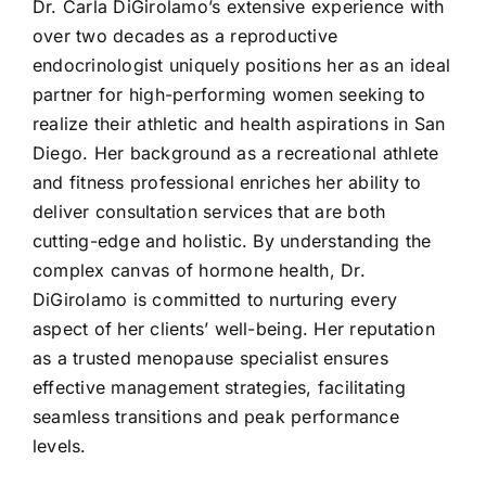
Dr. Carla DiGirolamo’s extensive experience with
over two decades as a reproductive
endocrinologist uniquely positions her as an ideal
partner for high-performing women seeking to
realize their athletic and health aspirations in San
Diego. Her background as a recreational athlete
and fitness professional enriches her ability to
deliver consultation services that are both
cutting-edge and holistic. By understanding the
complex canvas of hormone health, Dr.
DiGirolamo is committed to nurturing every
aspect of her clients’ well-being. Her reputation
as a trusted menopause specialist ensures
effective management strategies, facilitating
seamless transitions and peak performance
levels.