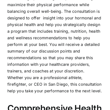
maximize their physical performance while
balancing overall well-being. The consultation is
designed to offer insight into your hormonal and
physical health and help you strategically design
a program that includes training, nutrition, health
and wellness recommendations to help you
perform at your best. You will receive a detailed
summary of our discussion points and
recommendations so that you may share this
information with your healthcare providers,
trainers, and coaches at your discretion.
Whether you are a professional athlete,
firefighter, or CEO in San Diego, this consultation
help you take your performance to the next level.
Comprehensive Health