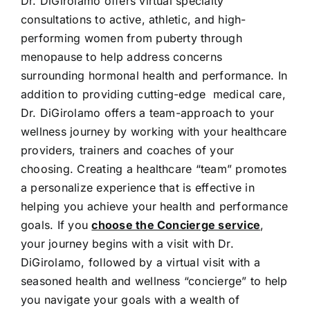
Dr. DiGirolamo offers virtual specialty
consultations to active, athletic, and high-
performing women from puberty through
menopause to help address concerns
surrounding hormonal health and performance. In
addition to providing cutting-edge medical care,
Dr. DiGirolamo offers a team-approach to your
wellness journey by working with your healthcare
providers, trainers and coaches of your
choosing. Creating a healthcare “team” promotes
a personalize experience that is effective in
helping you achieve your health and performance
goals. If you
choose the Concierge service
,
your journey begins with a visit with Dr.
DiGirolamo, followed by a virtual visit with a
seasoned health and wellness “concierge” to help
you navigate your goals with a wealth of