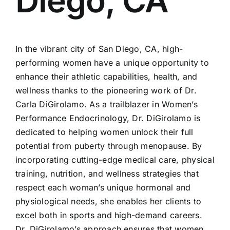
Diego, CA
In the vibrant city of San Diego, CA, high-
performing women have a unique opportunity to
enhance their athletic capabilities, health, and
wellness thanks to the pioneering work of Dr.
Carla DiGirolamo. As a trailblazer in Women’s
Performance Endocrinology, Dr. DiGirolamo is
dedicated to helping women unlock their full
potential from puberty through menopause. By
incorporating cutting-edge medical care, physical
training, nutrition, and wellness strategies that
respect each woman’s unique hormonal and
physiological needs, she enables her clients to
excel both in sports and high-demand careers.
Dr. DiGirolamo’s approach ensures that women