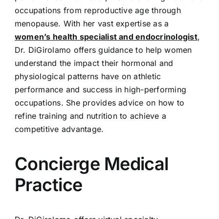
occupations from reproductive age through
menopause. With her vast expertise as a
women’s health specialist and endocrinologist
,
Dr. DiGirolamo offers guidance to help women
understand the impact their hormonal and
physiological patterns have on athletic
performance and success in high-performing
occupations. She provides advice on how to
refine training and nutrition to achieve a
competitive advantage.
Concierge Medical
Practice