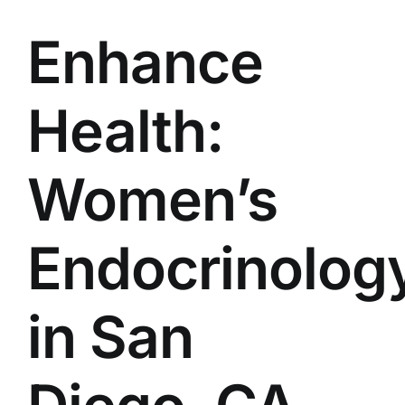
Enhance
Health:
Women’s
Endocrinolog
in San