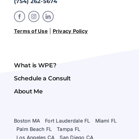
(754) 262-5674
Terms of Use
|
Privacy Policy
What is WPE?
Schedule a Consult
About Me
Boston MA
Fort Lauderdale FL
Miami FL
Palm Beach FL
Tampa FL
Los Angeles CA
San Diego CA