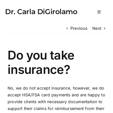
Skip
usulabet kayıt
lemon casino
StreamEast
StreamEast
hitbet
ro
to
Dr. Carla DiGirolamo
Toggle
content
Navigat
Newsletters
Previous
Next
What is WPE?
Do you take
Medical Practice & Consultations
insurance?
Consulting & Scientific Advisory
No, we do not accept insurance, however, we do
Media
accept HSA/FSA card payments and are happy to
provide clients with necessary documentation to
About
support their claims for reimbursement from their