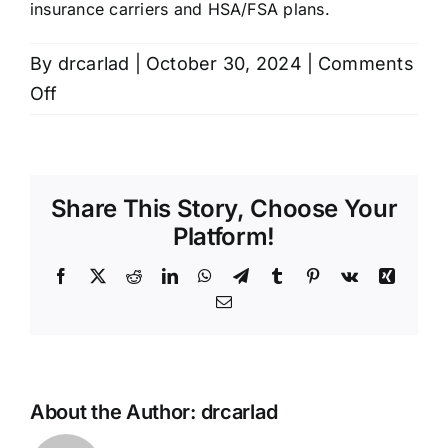
insurance carriers and HSA/FSA plans.
Contact
By
drcarlad
|
October 30, 2024
|
Comments
on
Off
Do
you
take
Share This Story, Choose Your
insurance?
Platform!
Facebook
X
Reddit
LinkedIn
WhatsApp
Telegram
Tumblr
Pinterest
Vk
Xing
Email
About the Author:
drcarlad