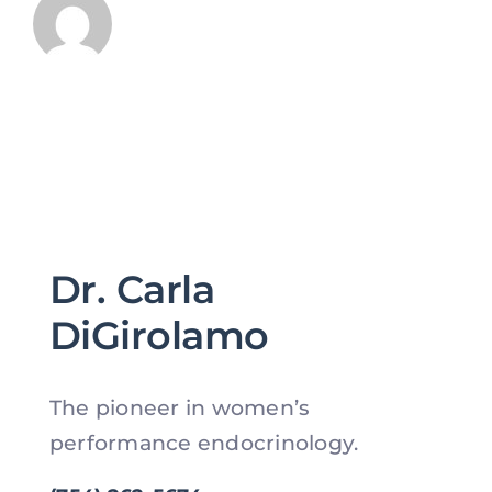
Dr. Carla
DiGirolamo
The pioneer in women’s
performance endocrinology.