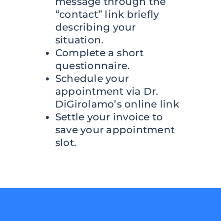
message through the
“contact” link briefly
describing your
situation.
Complete a short
questionnaire.
Schedule your
appointment via Dr.
DiGirolamo’s online link
Settle your invoice to
save your appointment
slot.