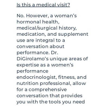
Is this a medical visit?
No. However, a woman’s
hormonal health,
medical/surgical history,
medication, and supplement
use are integral to a
conversation about
performance. Dr.
DiGirolamo’s unique areas of
expertise as a women’s
performance
endocrinologist, fitness, and
nutrition professional, allow
for a comprehensive
conversation that provides
you with the tools you need