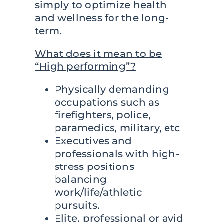
simply to optimize health
and wellness for the long-
Contact
term.
What does it mean to be
“High performing”?
Physically demanding
occupations such as
firefighters, police,
paramedics, military, etc
Executives and
professionals with high-
stress positions
balancing
work/life/athletic
pursuits.
Elite, professional or avid