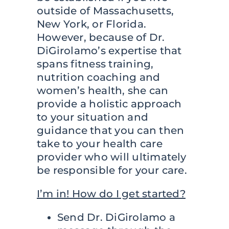
outside of Massachusetts,
New York, or Florida.
However, because of Dr.
DiGirolamo’s expertise that
spans fitness training,
nutrition coaching and
women’s health, she can
provide a holistic approach
to your situation and
guidance that you can then
take to your health care
provider who will ultimately
be responsible for your care.
I’m in! How do I get started?
Send Dr. DiGirolamo a