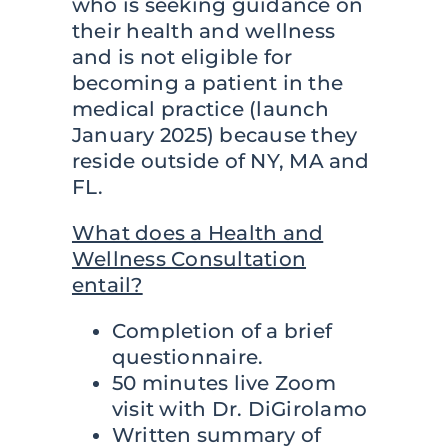
who is seeking guidance on
their health and wellness
and is not eligible for
becoming a patient in the
medical practice (launch
January 2025) because they
reside outside of NY, MA and
FL.
What does a Health and
Wellness Consultation
entail?
Completion of a brief
questionnaire.
50 minutes live Zoom
visit with Dr. DiGirolamo
Written summary of