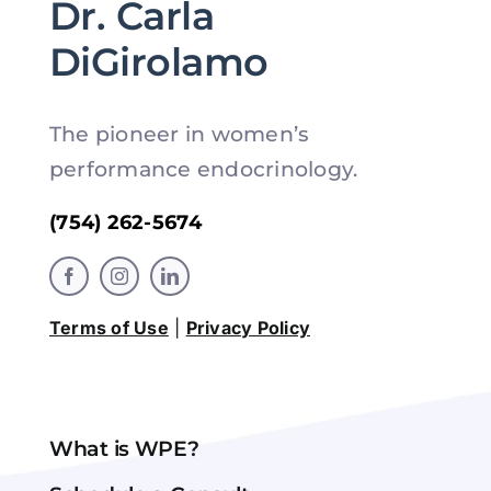
Dr. Carla
DiGirolamo
The pioneer in women’s
performance endocrinology.
(754) 262-5674
Terms of Use
|
Privacy Policy
What is WPE?