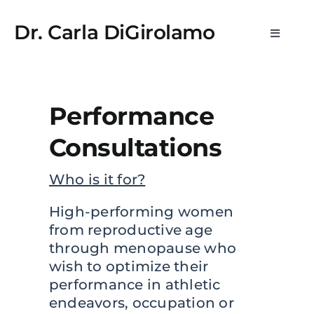
Skip
 kayıt
lemon casino
StreamEast
StreamEast
hitbet
royalbet
jo
to
Dr. Carla DiGirolamo
Toggle
content
Navigat
Newsletters
Performance
What is WPE?
Consultations
Medical Practice & Consultations
Who is it for?
Consulting & Scientific Advisory
High-performing women
from reproductive age
through menopause who
Media
wish to optimize their
performance in athletic
About
endeavors, occupation or