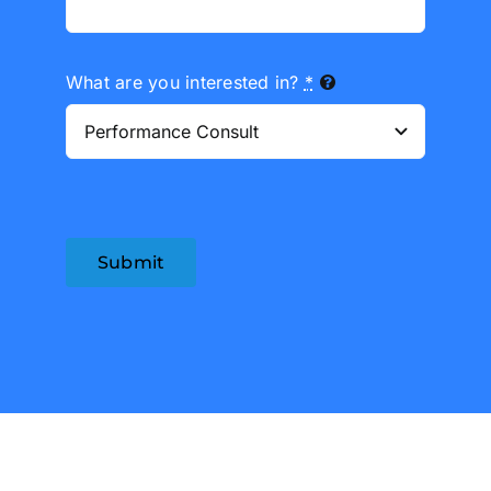
What are you interested in?
*
Submit