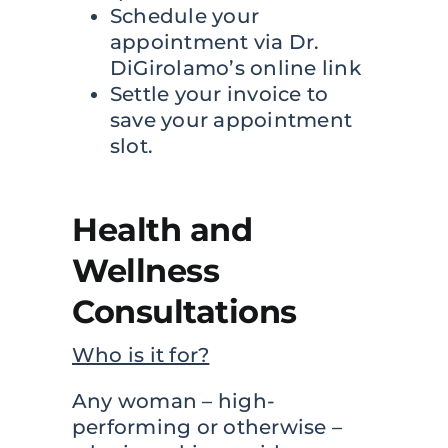
Schedule your
appointment via Dr.
DiGirolamo’s online link
Settle your invoice to
save your appointment
slot.
Health and
Wellness
Consultations
Who is it for?
Any woman – high-
performing or otherwise –