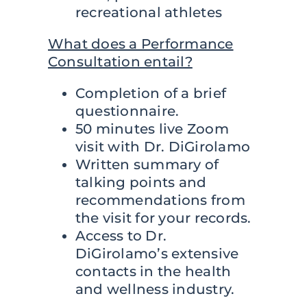
recreational athletes
What does a Performance
Consultation entail?
Completion of a brief
questionnaire.
50 minutes live Zoom
visit with Dr. DiGirolamo
Written summary of
talking points and
recommendations from
the visit for your records.
Access to Dr.
DiGirolamo’s extensive
contacts in the health
and wellness industry.