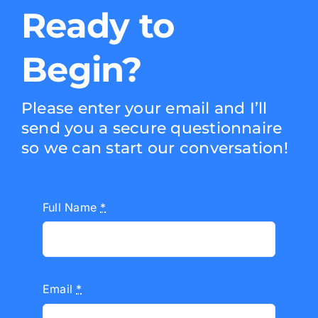
Ready to
Begin?
Please enter your email and I’ll
send you a secure questionnaire
so we can start our conversation!
Full Name
*
Email
*