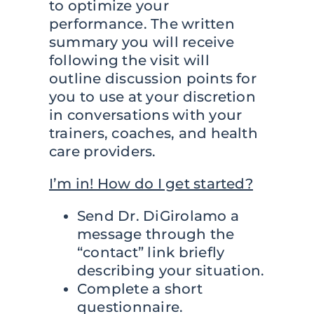
to optimize your
performance. The written
summary you will receive
following the visit will
outline discussion points for
you to use at your discretion
in conversations with your
trainers, coaches, and health
care providers.
I’m in! How do I get started?
Send Dr. DiGirolamo a
message through the
“contact” link briefly
describing your situation.
Complete a short
questionnaire.