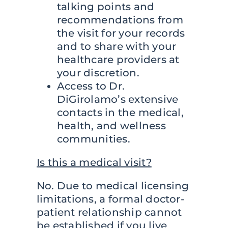
talking points and
recommendations from
the visit for your records
and to share with your
healthcare providers at
your discretion.
Access to Dr.
DiGirolamo’s extensive
contacts in the medical,
health, and wellness
communities.
Is this a medical visit?
No. Due to medical licensing
limitations, a formal doctor-
patient relationship cannot
be established if you live